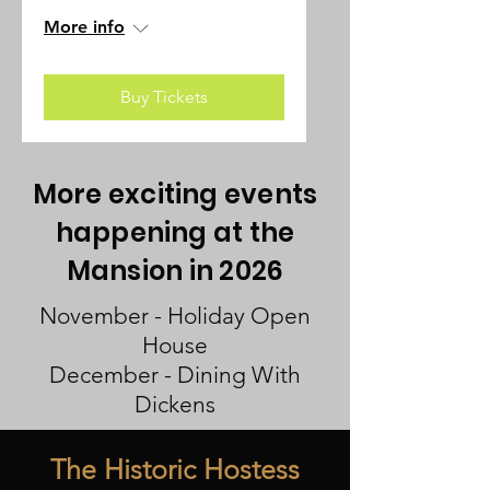
More info
Buy Tickets
More exciting events
happening at the
Mansion in 2026
November - Holiday Open
House
December - Dining With
Dickens
The Historic Hostess