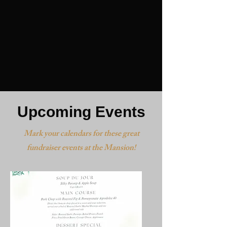
Upcoming Events
Mark your calendars for these great
fundraiser events at the Mansion!