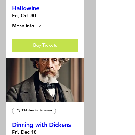
Hallowine
Fri, Oct 30
More info
Buy Tickets
134 days to the event
Dinning with Dickens
Fri, Dec 18