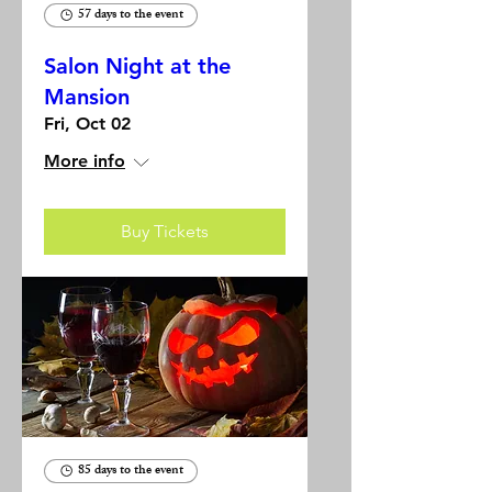
57 days to the event
Salon Night at the
Mansion
Fri, Oct 02
More info
Buy Tickets
85 days to the event