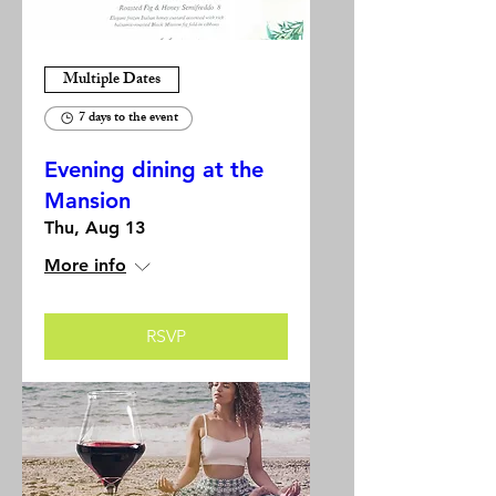
Multiple Dates
7 days to the event
Evening dining at the
Mansion
Thu, Aug 13
More info
RSVP