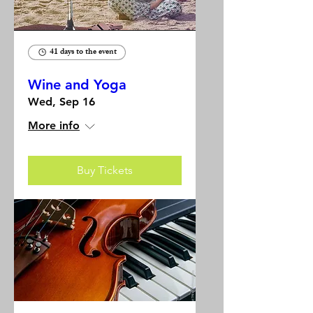
41 days to the event
Wine and Yoga
Wed, Sep 16
More info
Buy Tickets