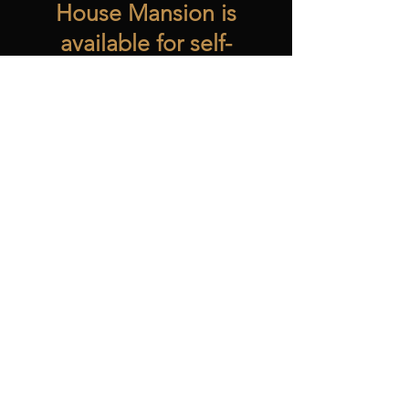
House Mansion is
available for self-
guided tours
Monday-Friday
10:00am-3:00pm.
The Restaurant
is
open to the public
Monday-Friday
11:00am-2:00pm.
Reservations are
strongly encouraged
by emailing
info@hostesshouse.or
g
or by calling
765-