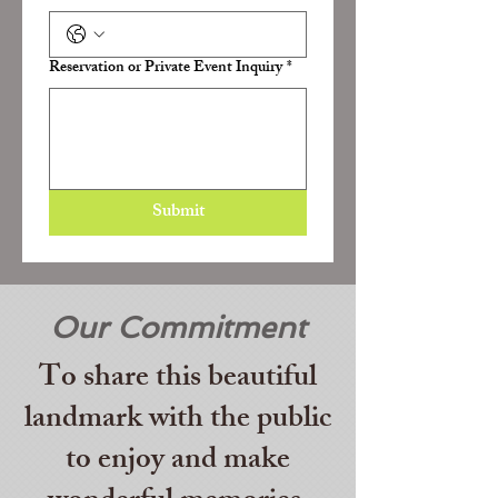
Reservation or Private Event Inquiry
*
Submit
Our Commitment
To share this beautiful
landmark with the public
to enjoy and make