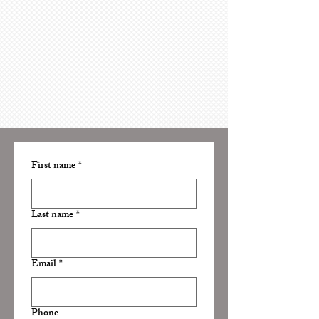
First name
*
Last name
*
Email
*
Phone