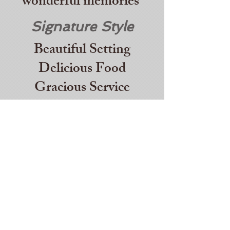
wonderful memories
Signature Style
Beautiful Setting
Delicious Food
Gracious Service
It's Personal
We will work with you
to create an event and
menu
that fits your taste,
budget and style