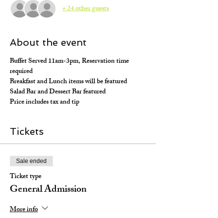
+ 24 other guests
About the event
Buffet Served 11am-3pm, Reservation time 
required
Breakfast and Lunch items will be featured
Salad Bar and Dessert Bar featured
Price includes tax and tip
Tickets
Sale ended
Ticket type
General Admission
More info