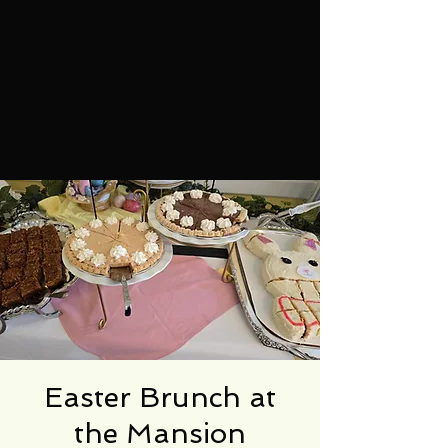
Easter Brunch at
the Mansion