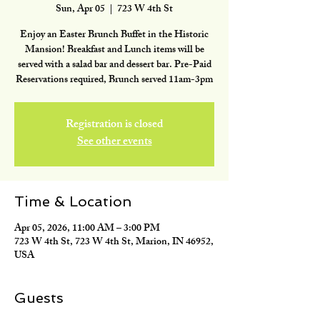
Sun, Apr 05
  |  
723 W 4th St
Enjoy an Easter Brunch Buffet in the Historic
Mansion! Breakfast and Lunch items will be
served with a salad bar and dessert bar. Pre-Paid
Reservations required, Brunch served 11am-3pm
Registration is closed
See other events
Time & Location
Apr 05, 2026, 11:00 AM – 3:00 PM
723 W 4th St, 723 W 4th St, Marion, IN 46952,
USA
Guests