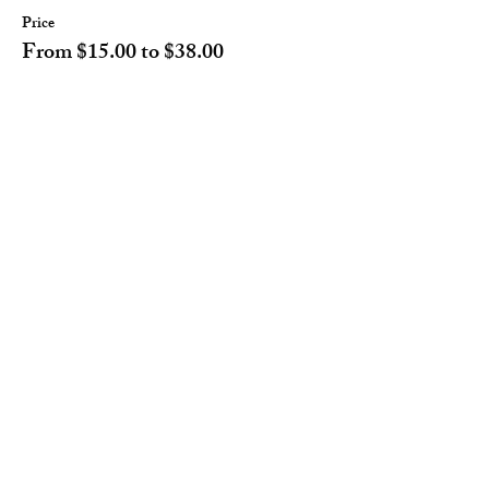
Price
From $15.00 to $38.00
Adult
$38.00
Children 12 or younger
$15.00
Share this event