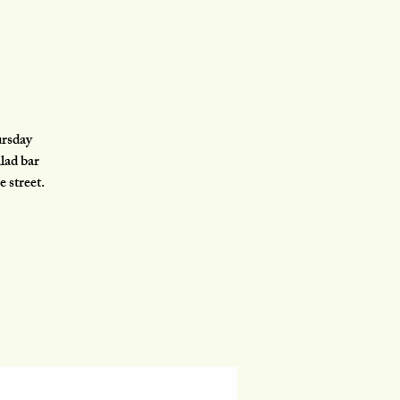
ursday
lad bar
e street.