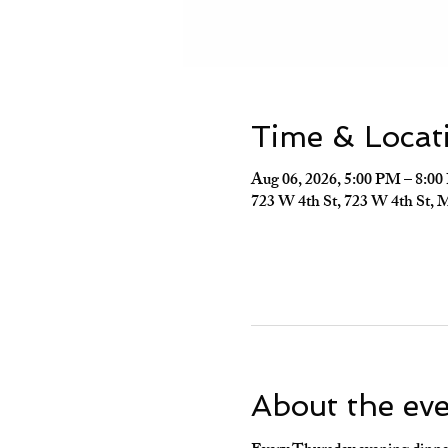
Time & Locat
Aug 06, 2026, 5:00 PM – 8:0
723 W 4th St, 723 W 4th St, 
About the ev