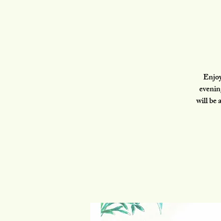
Enjoy
evenin
will be 