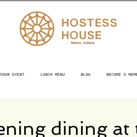
YOUR EVENT
LUNCH MENU
BLOG
BECOME A MEM
ening dining at 