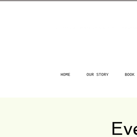
HOME
OUR STORY
BOOK 
Ev