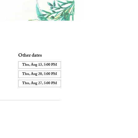
Other dates
Thu, Aug 13, 5:00 PM
Thu, Aug 20, 5:00 PM
Thu, Aug 27, 5:00 PM