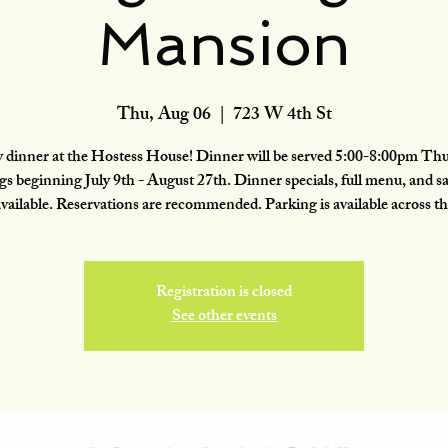
Mansion
Thu, Aug 06
  |  
723 W 4th St
 dinner at the Hostess House! Dinner will be served 5:00-8:00pm Th
gs beginning July 9th - August 27th. Dinner specials, full menu, and sa
available. Reservations are recommended. Parking is available across th
Registration is closed
See other events