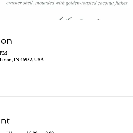
ion
0 PM
Marion, IN 46952, USA
ent