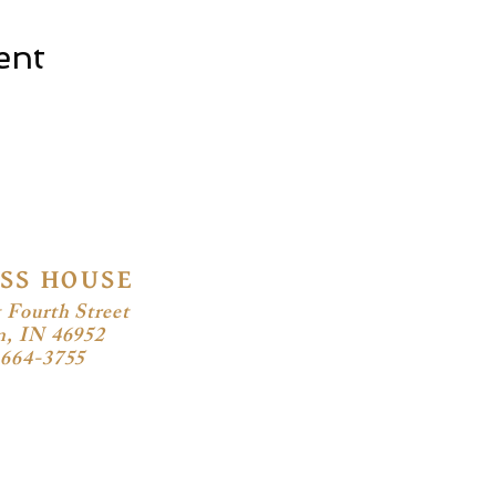
ent
SS HOUSE
 Fourth Street
n, IN 46952
-664-3755