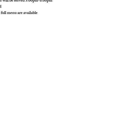
r will be served 5:00pm-8:00pm
d
 full menu are available