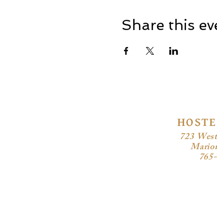
Share this ev
HOSTE
723 West
Mario
765