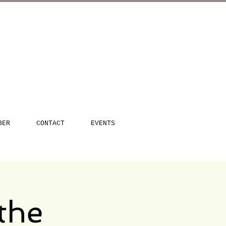
BER
CONTACT
EVENTS
the