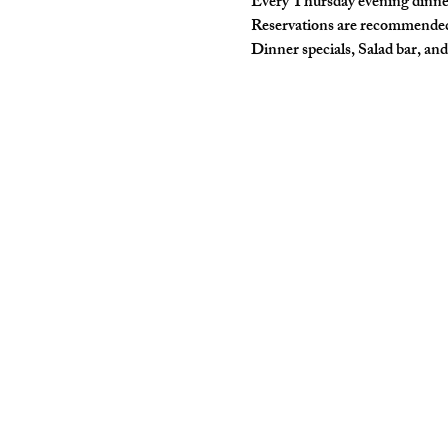
Every Thursday evening dinne
Reservations are recommende
Dinner specials, Salad bar, and